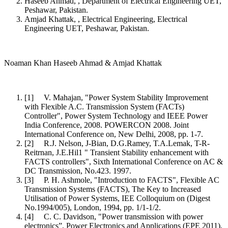
Haseeb Ahmad, , Department of Electrical Engineering UET,
Peshawar, Pakistan.
Amjad Khattak, , Electrical Engineering, Electrical
Engineering UET, Peshawar, Pakistan.
Noaman Khan Haseeb Ahmad & Amjad Khattak
[1] V. Mahajan, "Power System Stability Improvement
with Flexible A.C. Transmission System (FACTs)
Controller", Power System Technology and IEEE Power
India Conference, 2008. POWERCON 2008. Joint
International Conference on, New Delhi, 2008, pp. 1-7.
[2] R.J. Nelson, J-Bian, D.G.Ramey, T.A.Lemak, T-R-
Reitrnan, J.E.Hil1 " Transient Stability enhancement with
FACTS controllers", Sixth International Conference on AC &
DC Transmission, No.423. 1997.
[3] P. H. Ashmole, "Introduction to FACTS", Flexible AC
Transmission Systems (FACTS), The Key to Increased
Utilisation of Power Systems, IEE Colloquium on (Digest
No.1994/005), London, 1994, pp. 1/1-1/2.
[4] C. C. Davidson, "Power transmission with power
electronics”, Power Electronics and Applications (EPE 2011),