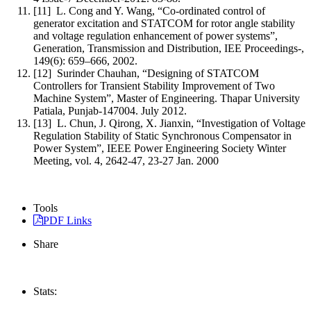
[11] L. Cong and Y. Wang, “Co-ordinated control of
generator excitation and STATCOM for rotor angle stability
and voltage regulation enhancement of power systems”,
Generation, Transmission and Distribution, IEE Proceedings-,
149(6): 659–666, 2002.
[12] Surinder Chauhan, “Designing of STATCOM
Controllers for Transient Stability Improvement of Two
Machine System”, Master of Engineering. Thapar University
Patiala, Punjab-147004. July 2012.
[13] L. Chun, J. Qirong, X. Jianxin, “Investigation of Voltage
Regulation Stability of Static Synchronous Compensator in
Power System”, IEEE Power Engineering Society Winter
Meeting, vol. 4, 2642-47, 23-27 Jan. 2000
Tools
PDF Links
Share
Stats: