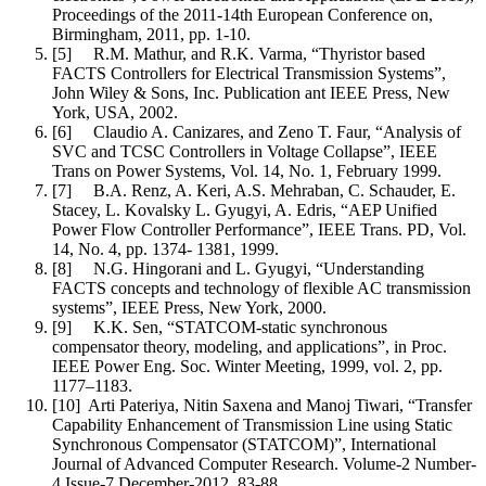
Proceedings of the 2011-14th European Conference on,
Birmingham, 2011, pp. 1-10.
[5] R.M. Mathur, and R.K. Varma, “Thyristor based
FACTS Controllers for Electrical Transmission Systems”,
John Wiley & Sons, Inc. Publication ant IEEE Press, New
York, USA, 2002.
[6] Claudio A. Canizares, and Zeno T. Faur, “Analysis of
SVC and TCSC Controllers in Voltage Collapse”, IEEE
Trans on Power Systems, Vol. 14, No. 1, February 1999.
[7] B.A. Renz, A. Keri, A.S. Mehraban, C. Schauder, E.
Stacey, L. Kovalsky L. Gyugyi, A. Edris, “AEP Unified
Power Flow Controller Performance”, IEEE Trans. PD, Vol.
14, No. 4, pp. 1374- 1381, 1999.
[8] N.G. Hingorani and L. Gyugyi, “Understanding
FACTS concepts and technology of flexible AC transmission
systems”, IEEE Press, New York, 2000.
[9] K.K. Sen, “STATCOM-static synchronous
compensator theory, modeling, and applications”, in Proc.
IEEE Power Eng. Soc. Winter Meeting, 1999, vol. 2, pp.
1177–1183.
[10] Arti Pateriya, Nitin Saxena and Manoj Tiwari, “Transfer
Capability Enhancement of Transmission Line using Static
Synchronous Compensator (STATCOM)”, International
Journal of Advanced Computer Research. Volume-2 Number-
4 Issue-7 December-2012. 83-88.