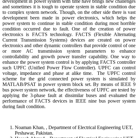
development in power system with time have brings new challenges
and sometimes it is tough to operate system in stable condition due
to complex system network. Though, on the other side there is vast
development been made in power electronics, which helps the
power system to continue in stable condition during most horrible
condition occurred due to fault. One of the creation of power
electronics is FACTS technology. FACTS (Flexible Alternating
Current Transmission Systems) devices are created on power
electronics and other dynamic controllers that provide control of one
or more AC transmission system parameters to enhance
controllability and growth power transfer capability. One way to
enhance the power system control is by applying FACTS controller
such UPFC (Unified Power Flow Controller). UPFC can control
voltage, impedance and phase at alike time. The UPFC control
scheme for the grid connected power system is simulated by
MATLAB/PSAT in power system block set. By means of IEEE 9
bus power system network, the effectiveness of UPFC are tested by
applying the 3-phase fault at dissimilar buses and evaluated the
performance of FACTS devices in IEEE nine bus power system
during fault condition.
Noaman Khan, , Department of Electrical Engineering UET,
Peshawar, Pakistan.