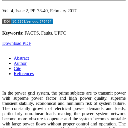
Vol. 4, Issue 2, PP. 33-40, February 2017
Keywords:
FACTS, Faults, UPFC
Download PDF
Abstract
Author
Cite
References
In the power grid system, the prime subjects are to transmit power
with supreme power factor and high power quality, supreme
transient stability, economical and minimum risk of system failure.
The constantly growth of electrical power demands and loads,
particularly non-linear loads making the power system network
become more obscure to operate and the system becomes unstable
with large power flows without proper control and operation. The