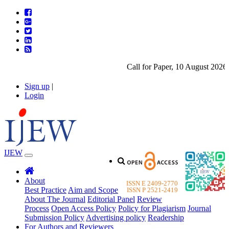
Call for Paper, 10 August 2026. 
Sign up
|
Login
IJEW
About
ISSN E 2409-2770
Best Practice
Aim and Scope
ISSN P 2521-2419
About The Journal
Editorial Panel
Review
Process
Open Access Policy
Policy for Plagiarism
Journal
Submission Policy
Advertising policy
Readership
For Authors and Reviewers