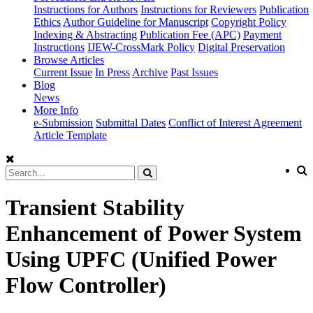
Instructions for Authors
Instructions for Reviewers
Publication
Ethics
Author Guideline for Manuscript
Copyright Policy
Indexing & Abstracting
Publication Fee (APC)
Payment
Instructions
IJEW-CrossMark Policy
Digital Preservation
Browse Articles
Current Issue
In Press
Archive
Past Issues
Blog
News
More Info
e-Submission
Submittal Dates
Conflict of Interest Agreement
Article Template
Transient Stability
Enhancement of Power System
Using UPFC (Unified Power
Flow Controller)