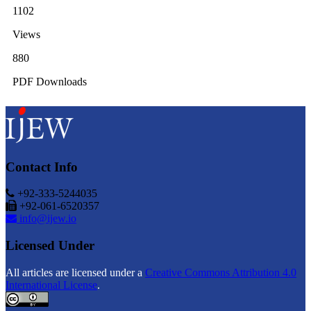
1102
Views
880
PDF Downloads
Contact Info
+92-333-5244035
+92-061-6520357
info@ijew.io
Licensed Under
All articles are licensed under a
Creative Commons Attribution 4.0
International License
.