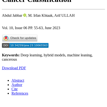
Abdul Jabbar
, M. Irfan Khtaak, Arif ULLAH
Vol. 10, Issue 06 PP. 55-63, June 2023
Keywords:
Deep learning, hybrid models, machine leaning,
cancerous
Download PDF
Abstract
Author
Cite
References