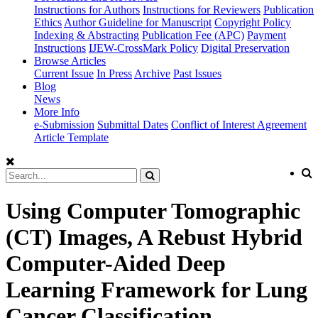
Instructions for Authors
Instructions for Reviewers
Publication
Ethics
Author Guideline for Manuscript
Copyright Policy
Indexing & Abstracting
Publication Fee (APC)
Payment
Instructions
IJEW-CrossMark Policy
Digital Preservation
Browse Articles
Current Issue
In Press
Archive
Past Issues
Blog
News
More Info
e-Submission
Submittal Dates
Conflict of Interest Agreement
Article Template
Using Computer Tomographic
(CT) Images, A Rebust Hybrid
Computer-Aided Deep
Learning Framework for Lung
Cancer Classification