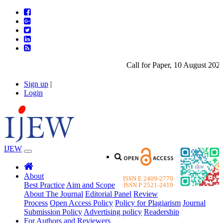
Call for Paper, 10 August 2026.
Sign up
|
Login
IJEW
About
ISSN E 2409-2770
Best Practice
Aim and Scope
ISSN P 2521-2419
About The Journal
Editorial Panel
Review
Process
Open Access Policy
Policy for Plagiarism
Journal
Submission Policy
Advertising policy
Readership
For Authors and Reviewers