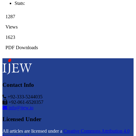
Stats:
1287
Views
1623
PDF Downloads
Contact Info
+92-333-5244035
+92-061-6520357
info@ijew.io
Licensed Under
All articles are licensed under a
Creative Commons Attribution 4.0