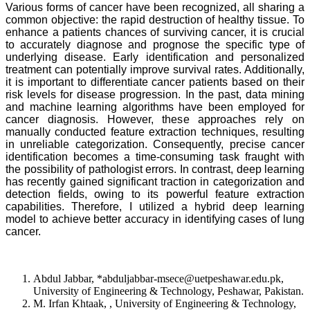
Various forms of cancer have been recognized, all sharing a
common objective: the rapid destruction of healthy tissue. To
enhance a patients chances of surviving cancer, it is crucial
to accurately diagnose and prognose the specific type of
underlying disease. Early identification and personalized
treatment can potentially improve survival rates. Additionally,
it is important to differentiate cancer patients based on their
risk levels for disease progression. In the past, data mining
and machine learning algorithms have been employed for
cancer diagnosis. However, these approaches rely on
manually conducted feature extraction techniques, resulting
in unreliable categorization. Consequently, precise cancer
identification becomes a time-consuming task fraught with
the possibility of pathologist errors. In contrast, deep learning
has recently gained significant traction in categorization and
detection fields, owing to its powerful feature extraction
capabilities. Therefore, I utilized a hybrid deep learning
model to achieve better accuracy in identifying cases of lung
cancer.
Abdul Jabbar, *abduljabbar-msece@uetpeshawar.edu.pk,
University of Engineering & Technology, Peshawar, Pakistan.
M. Irfan Khtaak, , University of Engineering & Technology,