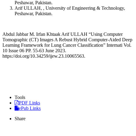
Peshawar, Pakistan.
Arif ULLAH, , University of Engineering & Technology,
Peshawar, Pakistan.
Abdul Jabbar M. Irfan Khtaak Arif ULLAH “Using Computer
Tomographic (CT) Images A Rebust Hybrid Computer-Aided Deep
Learning Framework for Lung Cancer Classification” Internati Vol.
10 Issue 06 PP. 55-63 June 2023.
https://doi.org/10.34259/ijew.23.10065563.
Tools
PDF Links
ePub Links
Share