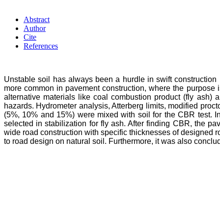
Abstract
Author
Cite
References
Unstable soil has always been a hurdle in swift construction pr
more common in pavement construction, where the purpose is 
alternative materials like coal combustion product (fly ash) 
hazards. Hydrometer analysis, Atterberg limits, modified procto
(5%, 10% and 15%) were mixed with soil for the CBR test. I
selected in stabilization for fly ash. After finding CBR, the
wide road construction with specific thicknesses of designed ro
to road design on natural soil. Furthermore, it was also conclud