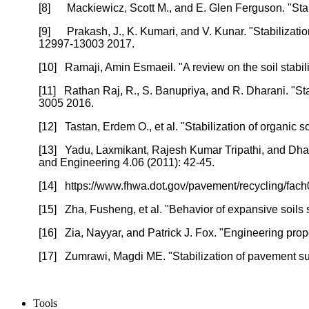
[8]
Mackiewicz, Scott M., and E. Glen Ferguson. "Stab
[9]
Prakash, J., K. Kumari, and V. Kunar. "Stabilizat
12997-13003 2017.
[10]
Ramaji, Amin Esmaeil. "A review on the soil stabi
[11]
Rathan Raj, R., S. Banupriya, and R. Dharani. "Sta
3005 2016.
[12]
Tastan, Erdem O., et al. "Stabilization of organic
[13]
Yadu, Laxmikant, Rajesh Kumar Tripathi, and Dhara
and Engineering 4.06 (2011): 42-45.
[14]
https://www.fhwa.dot.gov/pavement/recycling/fach
[15]
Zha, Fusheng, et al. "Behavior of expansive soils s
[16]
Zia, Nayyar, and Patrick J. Fox. "Engineering prop
[17]
Zumrawi, Magdi ME. "Stabilization of pavement sub
Tools