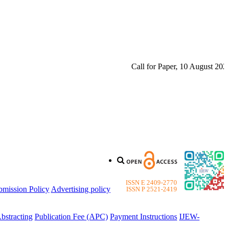
Call for Paper, 10 August 2026. 
ISSN E 2409-2770
bmission Policy
Advertising policy
ISSN P 2521-2419
bstracting
Publication Fee (APC)
Payment Instructions
IJEW-