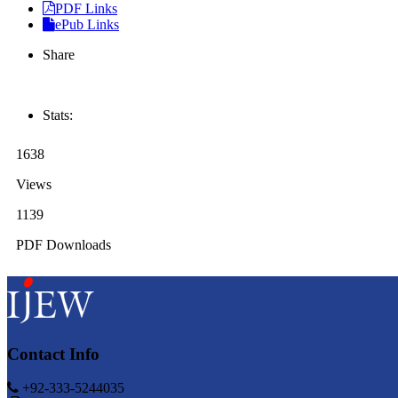
PDF Links
ePub Links
Share
Stats:
1638
Views
1139
PDF Downloads
Contact Info
+92-333-5244035