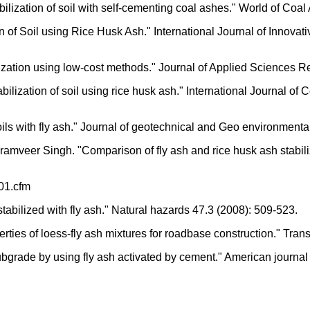
ilization of soil with self-cementing coal ashes." World of Coa
ion of Soil using Rice Husk Ash." International Journal of Innov
lization using low-cost methods." Journal of Applied Sciences 
bilization of soil using rice husk ash." International Journal 
 soils with fly ash." Journal of geotechnical and Geo environmen
mveer Singh. "Comparison of fly ash and rice husk ash stabilize
01.cfm
tabilized with fly ash." Natural hazards 47.3 (2008): 509-523.
erties of loess-fly ash mixtures for roadbase construction." Tr
grade by using fly ash activated by cement." American journal o