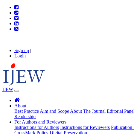
Sign up
|
Login
IJEW
About
Best Practice
Aim and Scope
About The Journal
Editorial Pane
Readership
For Authors and Reviewers
Instructions for Authors
Instructions for Reviewers
Publication 
CrossMark Policy
Digital Preservation