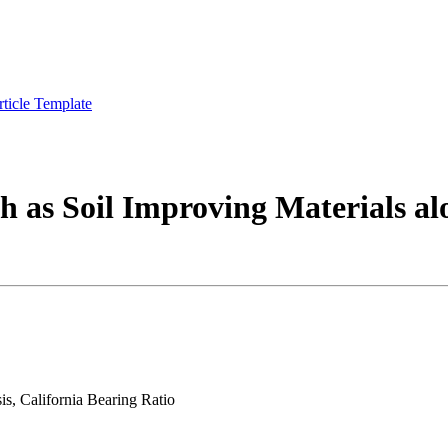
rticle Template
 as Soil Improving Materials alon
is, California Bearing Ratio