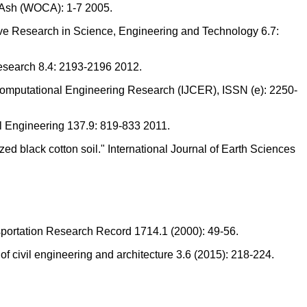
l Ash (WOCA): 1-7 2005.
ative Research in Science, Engineering and Technology 6.7:
Research 8.4: 2193-2196 2012.
of Computational Engineering Research (IJCER), ISSN (e): 2250-
tal Engineering 137.9: 819-833 2011.
d black cotton soil." International Journal of Earth Sciences
ansportation Research Record 1714.1 (2000): 49-56.
f civil engineering and architecture 3.6 (2015): 218-224.