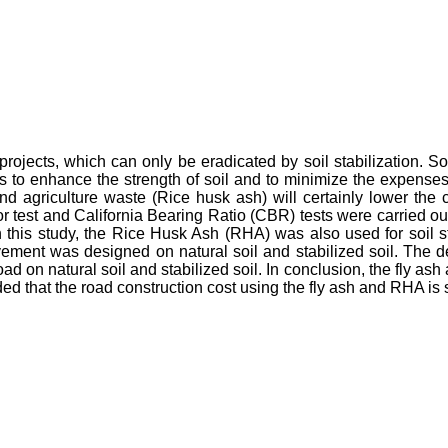
ojects, which can only be eradicated by soil stabilization. Soil 
to enhance the strength of soil and to minimize the expenses 
and agriculture waste (Rice husk ash) will certainly lower the
r test and California Bearing Ratio (CBR) tests were carried out 
n this study, the Rice Husk Ash (RHA) was also used for soil
 pavement was designed on natural soil and stabilized soil. The
ad on natural soil and stabilized soil. In conclusion, the fly a
ed that the road construction cost using the fly ash and RHA is si