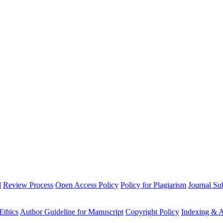
l
Review Process
Open Access Policy
Policy for Plagiarism
Journal Su
Ethics
Author Guideline for Manuscript
Copyright Policy
Indexing & A