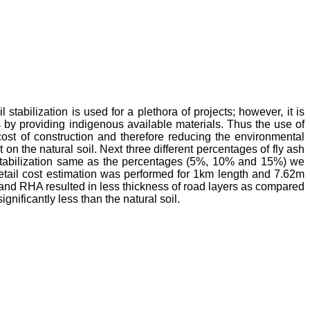
stabilization is used for a plethora of projects; however, it is
by providing indigenous available materials. Thus the use of
 cost of construction and therefore reducing the environmental
on the natural soil. Next three different percentages of fly ash
 stabilization same as the percentages (5%, 10% and 15%) we
 detail cost estimation was performed for 1km length and 7.62m
sh and RHA resulted in less thickness of road layers as compared
gnificantly less than the natural soil.