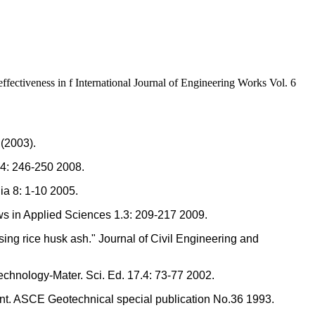
fectiveness in f International Journal of Engineering Works Vol. 6
 (2003).
1.4: 246-250 2008.
ia 8: 1-10 2005.
ews in Applied Sciences 1.3: 209-217 2009.
ing rice husk ash." Journal of Civil Engineering and
Technology-Mater. Sci. Ed. 17.4: 73-77 2002.
ement. ASCE Geotechnical special publication No.36 1993.