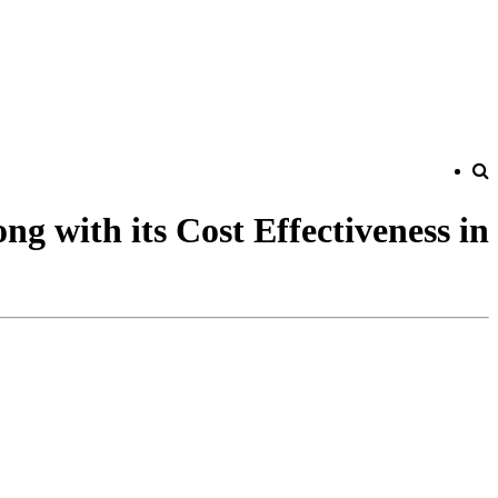
g with its Cost Effectiveness in