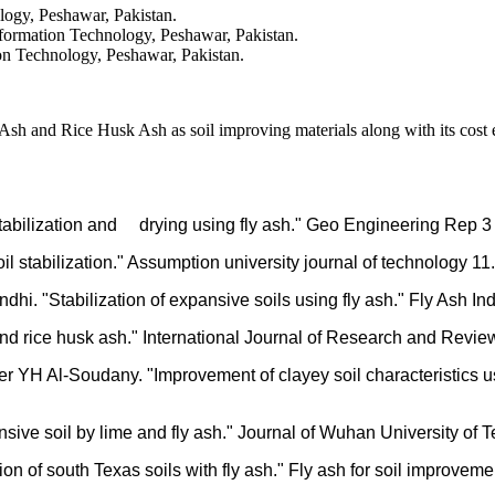
logy, Peshawar, Pakistan.
nformation Technology, Peshawar, Pakistan.
on Technology, Peshawar, Pakistan.
h and Rice Husk Ash as soil improving materials along with its cost ef
 stabilization and drying using fly ash." Geo Engineering Rep 3
oil stabilization." Assumption university journal of technology 1
i. "Stabilization of expansive soils using fly ash." Fly Ash Ind
h and rice husk ash." International Journal of Research and Revi
 YH Al-Soudany. "Improvement of clayey soil characteristics us
nsive soil by lime and fly ash." Journal of Wuhan University of 
ion of south Texas soils with fly ash." Fly ash for soil improv