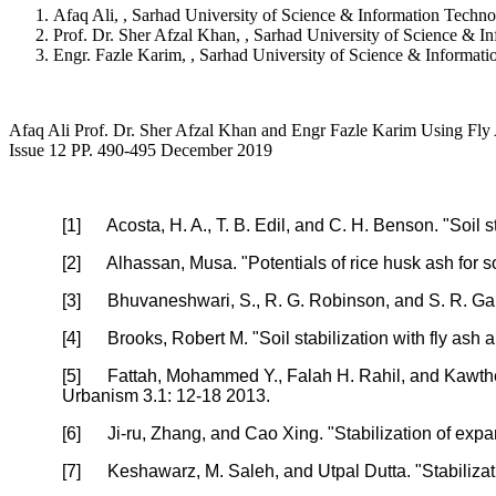
Afaq Ali, , Sarhad University of Science & Information Techno
Prof. Dr. Sher Afzal Khan, , Sarhad University of Science & I
Engr. Fazle Karim, , Sarhad University of Science & Informati
Afaq Ali Prof. Dr. Sher Afzal Khan and Engr Fazle Karim Using Fly As
Issue 12 PP. 490-495 December 2019
[1]
Acosta, H. A., T. B. Edil, and C. H. Benson. "Soil
[2]
Alhassan, Musa. "Potentials of rice husk ash for s
[3]
Bhuvaneshwari, S., R. G. Robinson, and S. R. Gandh
[4]
Brooks, Robert M. "Soil stabilization with fly as
[5]
Fattah, Mohammed Y., Falah H. Rahil, and Kawther
Urbanism 3.1: 12-18 2013.
[6]
Ji-ru, Zhang, and Cao Xing. "Stabilization of expa
[7]
Keshawarz, M. Saleh, and Utpal Dutta. "Stabilizat