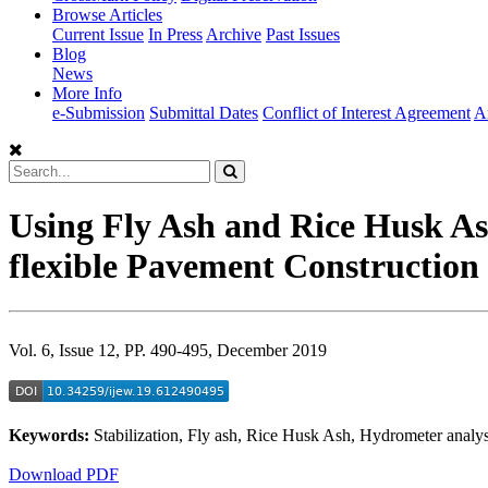
Browse Articles
Current Issue
In Press
Archive
Past Issues
Blog
News
More Info
e-Submission
Submittal Dates
Conflict of Interest Agreement
A
Using Fly Ash and Rice Husk Ash
flexible Pavement Construction
Vol. 6, Issue 12, PP. 490-495, December 2019
Keywords:
Stabilization, Fly ash, Rice Husk Ash, Hydrometer analys
Download PDF