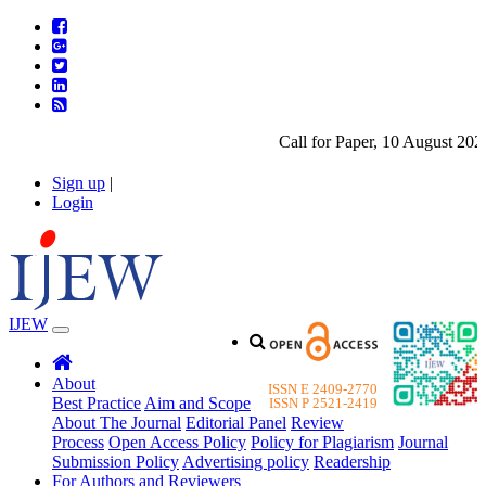
Call for Paper, 10 August 2026. 
Sign up
|
Login
IJEW
About
ISSN E 2409-2770
Best Practice
Aim and Scope
ISSN P 2521-2419
About The Journal
Editorial Panel
Review
Process
Open Access Policy
Policy for Plagiarism
Journal
Submission Policy
Advertising policy
Readership
For Authors and Reviewers