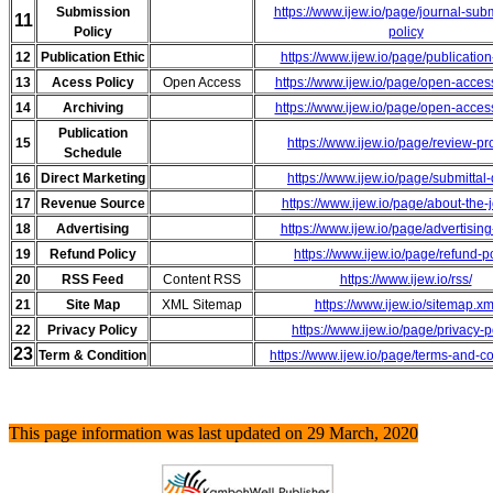
Submission
https://www.ijew.io/page/journal-sub
11
Policy
policy
12
Publication Ethic
https://www.ijew.io/page/publication
13
Acess Policy
Open Access
https://www.ijew.io/page/open-acces
14
Archiving
https://www.ijew.io/page/open-acces
Publication
15
https://www.ijew.io/page/review-p
Schedule
16
Direct Marketing
https://www.ijew.io/page/submittal
17
Revenue Source
https://www.ijew.io/page/about-the-
18
Advertising
https://www.ijew.io/page/advertising
19
Refund Policy
https://www.ijew.io/page/refund-p
20
RSS Feed
Content RSS
https://www.ijew.io/rss/
21
Site Map
XML Sitemap
https://www.ijew.io/sitemap.xm
22
Privacy Policy
https://www.ijew.io/page/privacy-p
23
Term & Condition
https://www.ijew.io/page/terms-and-c
This page information was last updated on 29 March, 2020