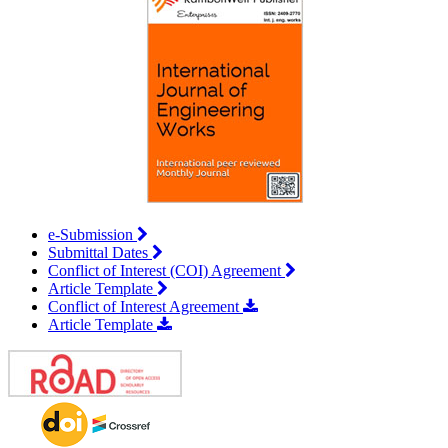
e-Submission
Submittal Dates
Conflict of Interest (COI) Agreement
Article Template
Conflict of Interest Agreement
Article Template