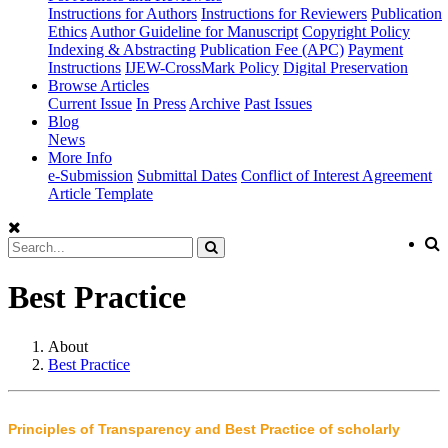
Instructions for Authors
Instructions for Reviewers
Publication
Ethics
Author Guideline for Manuscript
Copyright Policy
Indexing & Abstracting
Publication Fee (APC)
Payment
Instructions
IJEW-CrossMark Policy
Digital Preservation
Browse Articles
Current Issue
In Press
Archive
Past Issues
Blog
News
More Info
e-Submission
Submittal Dates
Conflict of Interest Agreement
Article Template
Best Practice
About
Best Practice
Principles of Transparency and Best Practice of scholarly