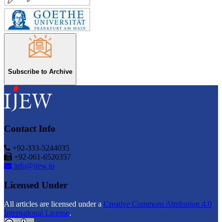
Subscribe to Archive
Contact Info
+92-333-5244035
+92-061-6520357
info@ijew.io
Licensed Under
All articles are licensed under a
Creative Commons Attribution 4.0
International License
.