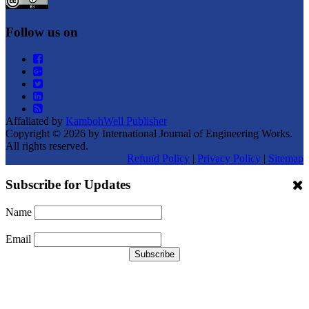
Follow us on
Affaliated by
KambohWell Publisher
Copyright © 2026 by International Journal of Engineering Works.
All rights reserved.
Refund Policy
|
Privacy Policy
|
Sitemap
Subscribe for Updates
Name
Email