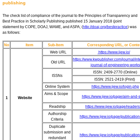
publishing
The check list of compliance of the journal to the Principles of Transparency and
Best Practice in Scholarly Publishing published 15 January 2018 (joint
statement by COPE, DOAJ, WAME, and ASPA; (
http://doaj.org/bestpractice
) was
as follows:
No
Item
Sub-Item
Corresponding URL, or Conte
Web URL
https://www.ijew.io/
https://www.kwpublisher.com/journal/int
Old URL
journal-of-engineering-works
ISSN: 2409-2770 (Online)
ISSNs
ISSN: 2521-2419 (Print)
Online System
https://www.ijew.io/login.php
Aims & Scope
https://www.ijew.io/page/aim-and-
1
Website
Readship
https://www.ijew.io/page/readers
Authorship
https://www.ijew.io/page/publication
Criteria
Duplicate
submission and
https://www.ijew.io/page/publication
redundant