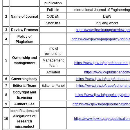
publication
Full title
International Journal of Engineerin
2
Name of Journal
CODEN
IJEW
Short title
Int.j.eng.works
3
Review Process
https://www.ijew.io/page/review-p
Policy of
4
https://www.ijew.io/page/policy-for-pl
Plagiarism
Info of
ownership
Ownership and
5
Management
management
https://www.ijew.io/page/about-the-
Team
Affiliated
https://www.kwpublisher.com/
6
Governing body
https://www.ijew.io/page/editorial-
7
Editorial Team
Editorial Panel
https://www.ijew.io/page/editorial-
Copyright and
8
https://www.ijew.io/page/copyright-
licensing
9
Authors Fee
https://www.ijew.io/page/publication
Identification and
allegations of
10
https://www.ijew.io/page/publication
research
misconduct